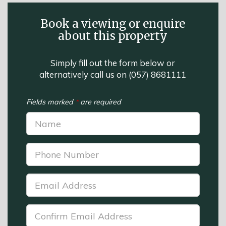
Book a viewing or enquire
about this property
Simply fill out the form below or
alternatively call us on
(057) 8681111
Fields marked
*
are required
Name:
*
Phone
Number:
*
Email
Address:
*
Confirm
Email