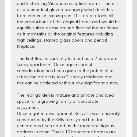
and 2 stunning Victorian reception rooms. There is
also a beautiful glazed orangery which benefits
from immense evening sun. This area retains all
the proportions of the original home and would be
equally suited as the ground floor of the residence
as it maintains all the original features including
high ceilings, stained glass doors and period
fireplace.
The first floor is currently laid out as a 2-bedroom
luxury apartment. Once again careful
consideration has been given to the potential to
return the property to a 2-storey residence and
this can be achieved without any significant outlay.
The rear garden is mature and private and ideal
space for a growing family or corporate
enjoyment.
Once a gated development, Kellyville was originally
constructed by the Kelly family and has for
generations been noted as the most prestigious
address in town. These 10 handsome homes are