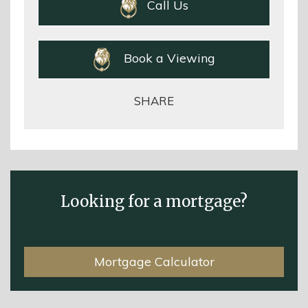
Call Us
Book a Viewing
SHARE
Looking for a mortgage?
Mortgage Calculator