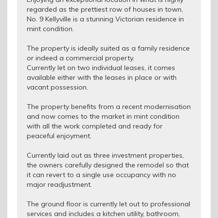
regarded as the prettiest row of houses in town,
No. 9 Kellyville is a stunning Victorian residence in
mint condition.
The property is ideally suited as a family residence
or indeed a commercial property.
Currently let on two individual leases, it comes
available either with the leases in place or with
vacant possession.
The property benefits from a recent modernisation
and now comes to the market in mint condition
with all the work completed and ready for
peaceful enjoyment.
Currently laid out as three investment properties,
the owners carefully designed the remodel so that
it can revert to a single use occupancy with no
major readjustment.
The ground floor is currently let out to professional
services and includes a kitchen utility, bathroom,