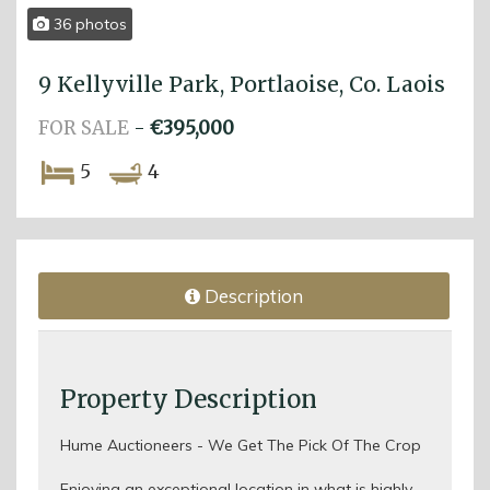
36 photos
9 Kellyville Park, Portlaoise, Co. Laois
FOR SALE
-
€395,000
5
4
Description
Property Description
Hume Auctioneers - We Get The Pick Of The Crop
Enjoying an exceptional location in what is highly