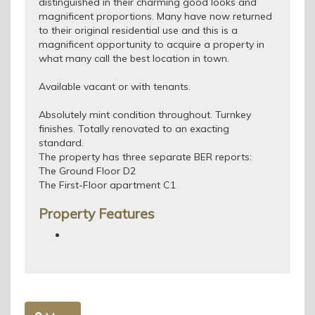
distinguished in their charming good looks and
magnificent proportions. Many have now returned
to their original residential use and this is a
magnificent opportunity to acquire a property in
what many call the best location in town.
Available vacant or with tenants.
Absolutely mint condition throughout. Turnkey
finishes. Totally renovated to an exacting
standard.
The property has three separate BER reports:
The Ground Floor D2
The First-Floor apartment C1
Property Features