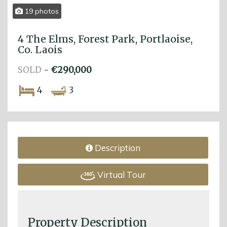
19 photos
4 The Elms, Forest Park, Portlaoise,
Co. Laois
SOLD
-
€290,000
4
3
Description
Virtual Tour
Property Description