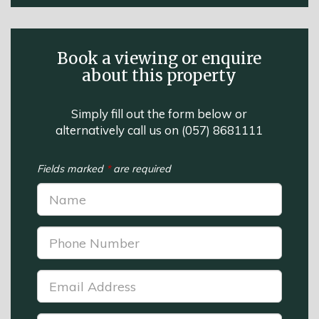
Book a viewing or enquire
about this property
Simply fill out the form below or
alternatively call us on
(057) 8681111
Fields marked
*
are required
Name:
*
Phone
Number:
*
Email
Address:
*