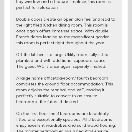
bay window and a feature fireplace, this room is
perfect for relaxation.
Double doors create an open plan feel and lead to
the light filled Kitchen dining room. This room is
once again offers immense space. With double
French doors leading to the magnificent garden,
this room is perfect right throughout the year.
Off the kitchen is a large Utility room, fully fitted,
plumbed and with additional cupboard space.
The guest WC is once again superbly finished.
A large home office/playroom/ fourth bedroom
completes the ground floor accommodation. This
room adjoins the rear hall and WC, making it
perfectly suitable to convert to an ensuite
bedroom in the future if desired.
On the first floor the 3 bedrooms are beautifully
fitted and exceptionally spacious. All 3 bedrooms
enjoy excellent wardrobes and solid wood flooring.
The master bedroom enjoys a beautiful ensuite.