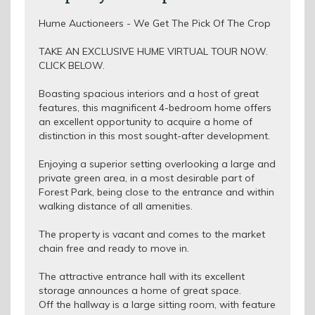
Hume Auctioneers - We Get The Pick Of The Crop
TAKE AN EXCLUSIVE HUME VIRTUAL TOUR NOW.
CLICK BELOW.
Boasting spacious interiors and a host of great
features, this magnificent 4-bedroom home offers
an excellent opportunity to acquire a home of
distinction in this most sought-after development.
Enjoying a superior setting overlooking a large and
private green area, in a most desirable part of
Forest Park, being close to the entrance and within
walking distance of all amenities.
The property is vacant and comes to the market
chain free and ready to move in.
The attractive entrance hall with its excellent
storage announces a home of great space.
Off the hallway is a large sitting room, with feature