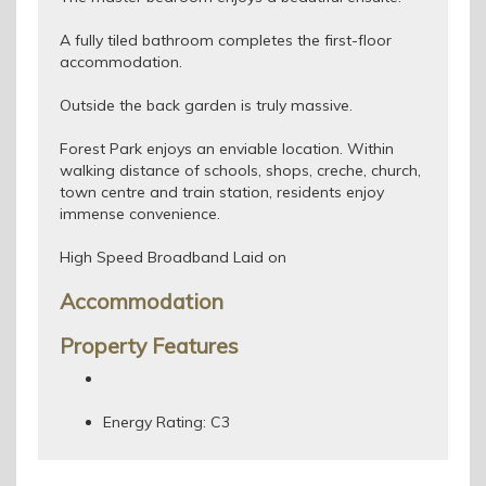
A fully tiled bathroom completes the first-floor
accommodation.
Outside the back garden is truly massive.
Forest Park enjoys an enviable location. Within
walking distance of schools, shops, creche, church,
town centre and train station, residents enjoy
immense convenience.
High Speed Broadband Laid on
Accommodation
Property Features
Energy Rating: C3