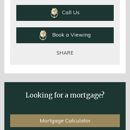
Call Us
Book a Viewing
SHARE
Looking for a mortgage?
Mortgage Calculator