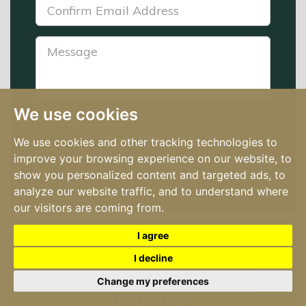
Confirm
Email
Address:
Message:
*
We use cookies
Send Request
We use cookies and other tracking technologies to
improve your browsing experience on our website, to
show you personalized content and targeted ads, to
analyze our website traffic, and to understand where
our visitors are coming from.
© 2026 Hume Auctioneers | License No: 002446 |
I agree
Terms of Use
|
Cookies Policy
|
Cookie Preferences
|
I decline
Privacy Policy & Notice
Built by The Property Jungle
Change my preferences