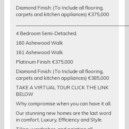
Diamond Finish: (To Include all flooring,
carpets and kitchen appliances) €375,000
_________________________________________________
4 Bedroom Semi-Detached.
160 Ashewood Walk
161 Ashewood Walk
Platinum Finish: €375,000
Diamond Finish: (To Include all flooring,
carpets and kitchen appliances) €385,000
TAKE A VIRTUAL TOUR CLICK THE LINK
BELOW
Why compromise when you can have it all.
Our stunning new homes are the last word
in comfort, Luxury, Efficiency and Style.