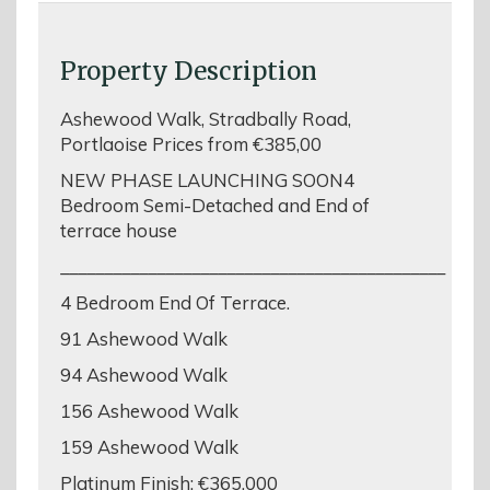
Property Description
Ashewood Walk, Stradbally Road,
Portlaoise Prices from €385,00
NEW PHASE LAUNCHING SOON4
Bedroom Semi-Detached and End of
terrace house
____________________________________________
4 Bedroom End Of Terrace.
91 Ashewood Walk
94 Ashewood Walk
156 Ashewood Walk
159 Ashewood Walk
Platinum Finish: €365,000