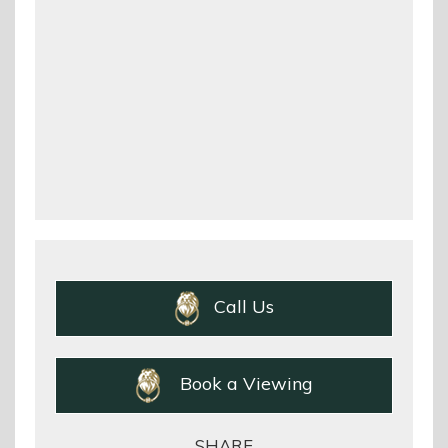
Call Us
Book a Viewing
SHARE