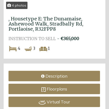
4 photos
, Housetype E: The Dunamaise,
Ashewood Walk, Stradbally Rd,
Portlaoise, R32FPP8
INSTRUCTION TO SELL
-
€365,000
4
3
1
Description
Floorplans
Virtual Tour