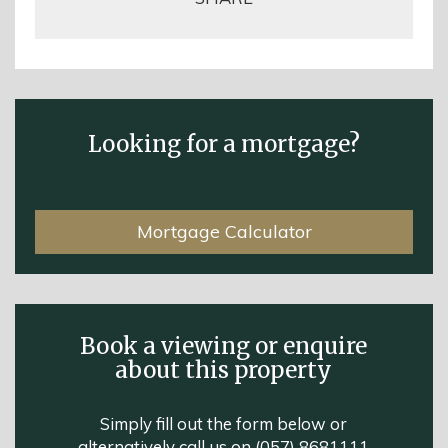
Looking for a mortgage?
Mortgage Calculator
Book a viewing or enquire
about this property
Simply fill out the form below or
alternatively call us on
(057) 8681111