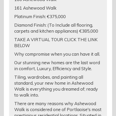
161 Ashewood Walk
Platinum Finish: €375,000
Diamond Finish: (To Include all flooring,
carpets and kitchen appliances) €385,000
TAKE A VIRTUAL TOUR CLICK THE LINK
BELOW
Why compromise when you can have it all.
Our stunning new homes are the last word
in comfort, Luxury, Efficiency and Style.
Tiling, wardrobes, and painting all
standard, your new home in Ashewood
Walk is everything you dreamed of; ready
to walk into.
There are many reasons why Ashewood
Walk is considered one of Portlaoise's most
prestigious residential locations. Situated in