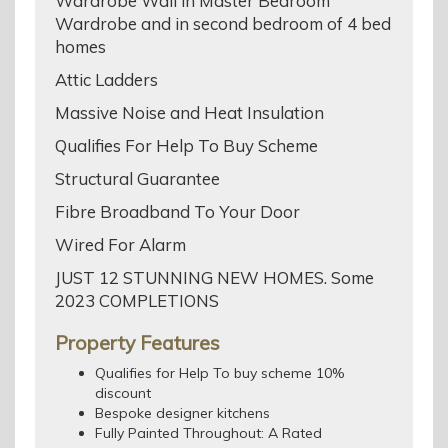
Wardrobe Wall in Master Bedroom
Wardrobe and in second bedroom of 4 bed
homes
Attic Ladders
Massive Noise and Heat Insulation
Qualifies For Help To Buy Scheme
Structural Guarantee
Fibre Broadband To Your Door
Wired For Alarm
JUST 12 STUNNING NEW HOMES. Some
2023 COMPLETIONS
Property Features
Qualifies for Help To buy scheme 10%
discount
Bespoke designer kitchens
Fully Painted Throughout: A Rated