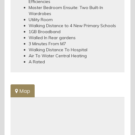
Efficiencies
Master Bedroom Ensuite: Two Built-In
Wardrobes
Utility Room
Walking Distance to 4 New Primary Schools
1GB Broadband
Walled In Rear gardens
3 Minutes From M7
Walking Distance To Hospital
Air To Water Central Heating
A Rated
Map