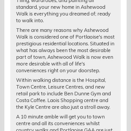
Tiling, wardrobes, and painting all
standard, your new home in Ashewood
Walk is everything you dreamed of; ready
to walk into.
There are many reasons why Ashewood
Walk is considered one of Portlaoise's most
prestigious residential locations. Situated in
what has always been the most desirable
part of town, Ashewood Walk is now even
more desirable with all of life's
conveniences right on your doorstep.
Within walking distance is the Hospital,
Town Centre, Leisure Centres, and new
retail park to include Ben Dunne Gym and
Costa Coffee. Laois Shopping centre and
the Kyle Centre are also just a stroll away.
A 10 minute amble will get you to town
centre and all its conveniences whilst
country walks and Portlaoise GAA are just