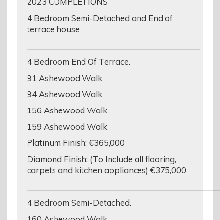
2023 COMPLETIONS
4 Bedroom Semi-Detached and End of
terrace house
____________________________________________
4 Bedroom End Of Terrace.
91 Ashewood Walk
94 Ashewood Walk
156 Ashewood Walk
159 Ashewood Walk
Platinum Finish: €365,000
Diamond Finish: (To Include all flooring,
carpets and kitchen appliances) €375,000
_________________________________________________
4 Bedroom Semi-Detached.
160 Ashewood Walk