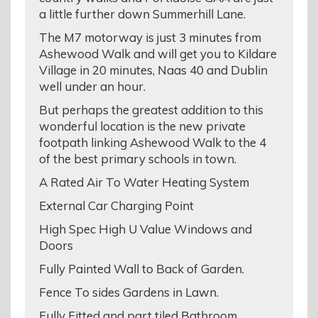
a little further down Summerhill Lane.
The M7 motorway is just 3 minutes from
Ashewood Walk and will get you to Kildare
Village in 20 minutes, Naas 40 and Dublin
well under an hour.
But perhaps the greatest addition to this
wonderful location is the new private
footpath linking Ashewood Walk to the 4
of the best primary schools in town.
A Rated Air To Water Heating System
External Car Charging Point
High Spec High U Value Windows and
Doors
Fully Painted Wall to Back of Garden.
Fence To sides Gardens in Lawn.
Fully Fitted and part tiled Bathroom