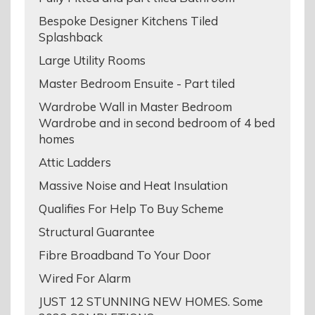
Bespoke Designer Kitchens Tiled
Splashback
Large Utility Rooms
Master Bedroom Ensuite - Part tiled
Wardrobe Wall in Master Bedroom
Wardrobe and in second bedroom of 4 bed
homes
Attic Ladders
Massive Noise and Heat Insulation
Qualifies For Help To Buy Scheme
Structural Guarantee
Fibre Broadband To Your Door
Wired For Alarm
JUST 12 STUNNING NEW HOMES. Some