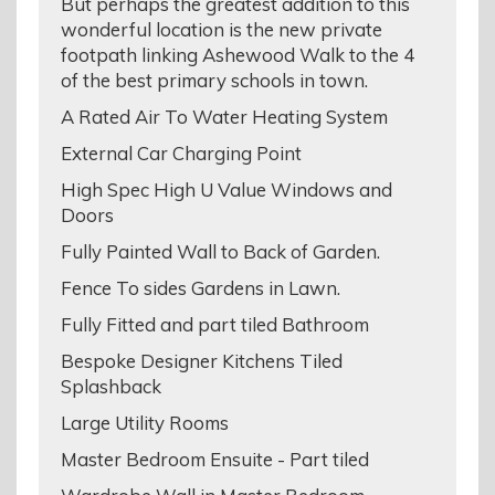
But perhaps the greatest addition to this
wonderful location is the new private
footpath linking Ashewood Walk to the 4
of the best primary schools in town.
A Rated Air To Water Heating System
External Car Charging Point
High Spec High U Value Windows and
Doors
Fully Painted Wall to Back of Garden.
Fence To sides Gardens in Lawn.
Fully Fitted and part tiled Bathroom
Bespoke Designer Kitchens Tiled
Splashback
Large Utility Rooms
Master Bedroom Ensuite - Part tiled