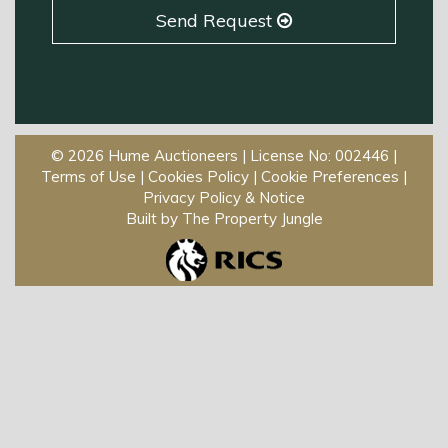
Send Request
© 2026 Hume Auctioneers | License No: 002446 |
Terms of Use
|
Cookies Policy
|
Cookie Preferences
|
Privacy Policy & Notice
Built by The Property Jungle