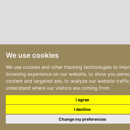
We use cookies
We use cookies and other tracking technologies to imp
browsing experience on our website, to show you perso
content and targeted ads, to analyze our website traffic
understand where our visitors are coming from.
I agree
I decline
Change my preferences