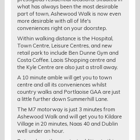
what has always been the most desirable
part of town, Ashewood Walk is now even
more desirable with all of life's
conveniences right on your doorstep.
Within walking distance is the Hospital,
Town Centre, Leisure Centres, and new
retail park to include Ben Dunne Gym and
Costa Coffee. Laois Shopping centre and
the Kyle Centre are also just a stroll away.
A 10 minute amble will get you to town
centre and all its conveniences whilst
country walks and Portlaoise GAA are just
a little further down Summerhill Lane.
The M7 motorway is just 3 minutes from
Ashewood Walk and will get you to Kildare
Village in 20 minutes, Naas 40 and Dublin
well under an hour.