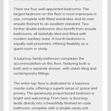
There are four well-appointed bedrooms. The
largest bedroom on this floor is most impressive in
size, complete with fitted wardrobes and its own
ensuite finished to an excellent standard. Two
further double bedrooms also benefit from ensuite
bathrooms, all tastefully tiled and fitted with
modern sanitary ware. A fourth bedroom is
equally well-presented, offering flexibility as a
guest room or study.
A luxurious family bathroom completes the
accommodation on this floor, featuring both a
bath and a separate shower, with stylish tiling and
contemporary fittings.
The entire top floor is dedicated to a luxurious
master suite, offering a superb sense of space and
privacy. The generously proportioned bedroom is
bright and welcoming. From here, a doorway
leads directly into a beautifully finished en-suite
bathroom, complete with a double vanity unit,