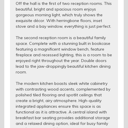
Off the hall is the first of two reception rooms. This
beautiful, bright and spacious room enjoys
gorgeous morning light, which truly shows the
exquisite décor. With herringbone floors, inset
stove and a bay window, everything is just perfect.
The second reception room is a beautiful family
space. Complete with a stunning built in bookcase
featuring a magnificent window bench, feature
fireplace and recessed lighting, this is a room to be
enjoyed right throughout the year. Double doors
lead to the jaw-droppingly beautiful kitchen dining
room.
The modern kitchen boasts sleek white cabinetry
with contrasting wood accents, complemented by
polished tiled flooring and spotlit ceilings that
create a bright, airy atmosphere. High-quality
integrated appliances ensure this space is as
functional as it is attractive. A central island with
breakfast bar seating provides additional storage
and a relaxed dining option, ideal for busy family