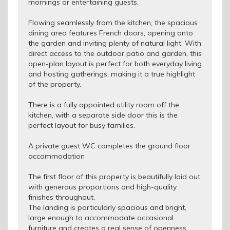
mornings or entertaining guests.
Flowing seamlessly from the kitchen, the spacious
dining area features French doors, opening onto
the garden and inviting plenty of natural light. With
direct access to the outdoor patio and garden, this
open-plan layout is perfect for both everyday living
and hosting gatherings, making it a true highlight
of the property.
There is a fully appointed utility room off the
kitchen, with a separate side door this is the
perfect layout for busy families.
A private guest WC completes the ground floor
accommodation
The first floor of this property is beautifully laid out
with generous proportions and high-quality
finishes throughout.
The landing is particularly spacious and bright,
large enough to accommodate occasional
furniture and creates a real sense of openness.