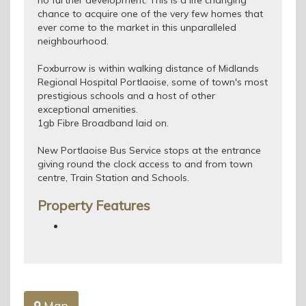
no further development. This is a life changing
chance to acquire one of the very few homes that
ever come to the market in this unparalleled
neighbourhood.
Foxburrow is within walking distance of Midlands
Regional Hospital Portlaoise, some of town's most
prestigious schools and a host of other
exceptional amenities.
1gb Fibre Broadband laid on.
New Portlaoise Bus Service stops at the entrance
giving round the clock access to and from town
centre, Train Station and Schools.
Property Features
Map