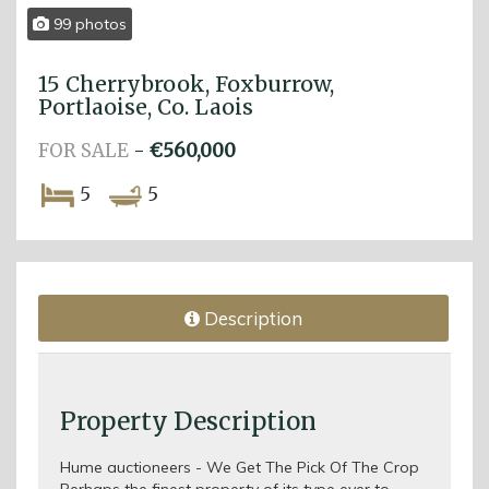
99 photos
15 Cherrybrook, Foxburrow,
Portlaoise, Co. Laois
FOR SALE
-
€560,000
5
5
Description
Property Description
Hume auctioneers - We Get The Pick Of The Crop