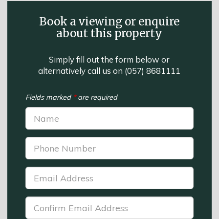
Book a viewing or enquire
about this property
Simply fill out the form below or
alternatively call us on
(057) 8681111
Fields marked
*
are required
Name:
*
Phone
Number:
*
Email
Address:
*
Confirm
Email