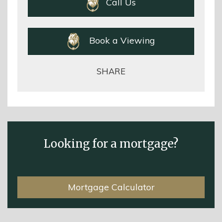
Call Us
Book a Viewing
SHARE
Looking for a mortgage?
Mortgage Calculator