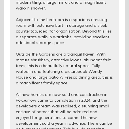
modern tiling, a large mirror, and a magnificent
walk-in shower.
Adjacent to the bedroom is a spacious dressing
room with extensive built-in storage and a sleek
countertop, ideal for organisation. Beyond this lies
a separate walk-in wardrobe, providing excellent
additional storage space.
Outside the Gardens are a tranquil haven. With
mature shrubbery, attractive lawns, abundant fruit
trees, this is a beautifully natural space. Fully
walled in and featuring a picturebook Wendy
House and large patio Al Fresco dining area, this is
a magnificent family space.
All new homes are now sold and construction in
Foxburrow came to completion in 2024, and the
developers dream was realised, a stunning small
enclave of homes that will be admired and
enjoyed for generations to come. The new
development sold a year in advance. There can be