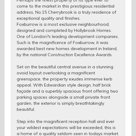
Perhaps the finest property of its type ever to
come to the market in this prestigious residential
address, No.15 Cherrybrook is a truly residence of
exceptional quality and finishes.
Foxburrow is a most exclusive neighbourhood,
designed and completed by Hollybrook Homes.
One of London?s leading development companies.
Such is the magnificence of Foxburrow, it was
awarded best new homes development in Ireland,
by the national Construction Excellence Awards.
Set on the beautiful central avenue in a stunning
ovoid layout overlooking a magnificent
greenspace, the property exudes immense kerb
appeal. With Edwardian style design, half brick
façade and a superbly spacious front offering two
parking spaces alongside a small private front
garden, the exterior is simply breathtakingly
beautiful.
Step into the magnificent reception hall and ever
your wildest expectations will be exceeded, this is
a home of a quality seldom seen in todays market.