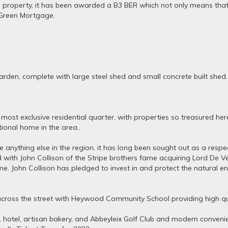
the property, it has been awarded a B3 BER which not only means that 
e Green Mortgage.
rden, complete with large steel shed and small concrete built shed.
 most exclusive residential quarter, with properties so treasured her
ional home in the area..
 anything else in the region, it has long been sought out as a respe
with John Collison of the Stripe brothers fame acquiring Lord De Ve
e. John Collison has pledged to invest in and protect the natural en
y across the street with Heywood Community School providing high qu
 hotel, artisan bakery, and Abbeyleix Golf Club and modern convenie