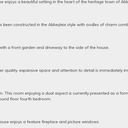
enjoys a beautiful setting in the heart of the heritage town of Abbe
been constructed in the Abbeyleix style with oodles of charm comb
with a front garden and driveway to the side of the house.
r quality, expansive space and attention to detail is immediately im
oom. This room enjoying a dual aspect is currently presented as a fo
round floor fourth bedroom.
house enjoys a feature fireplace and picture windows.