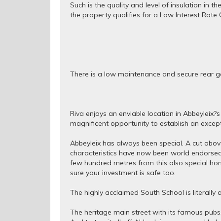
Such is the quality and level of insulation in 
the property qualifies for a Low Interest Rat
There is a low maintenance and secure rear ga
Riva enjoys an enviable location in Abbeyleix?s
magnificent opportunity to establish an except
Abbeyleix has always been special. A cut above
characteristics have now been world endorsed 
few hundred metres from this also special hom
sure your investment is safe too.
The highly acclaimed South School is literall
The heritage main street with its famous pubs,