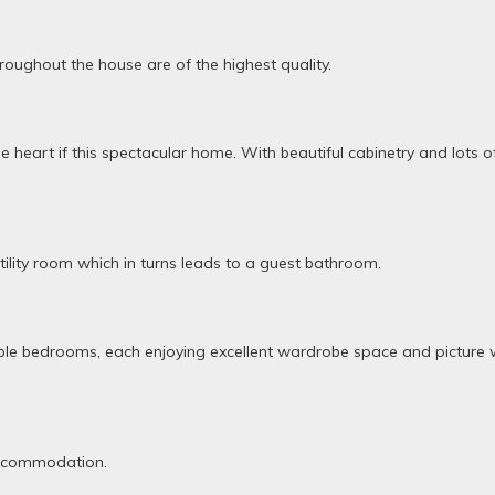
hroughout the house are of the highest quality.
e heart if this spectacular home. With beautiful cabinetry and lots 
utility room which in turns leads to a guest bathroom.
double bedrooms, each enjoying excellent wardrobe space and pictu
accommodation.