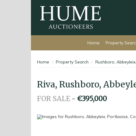
Home
Property Sear
Home
Property Search
Rushboro, Abbeyleix,
Riva, Rushboro, Abbeylei
FOR SALE
-
€395,000