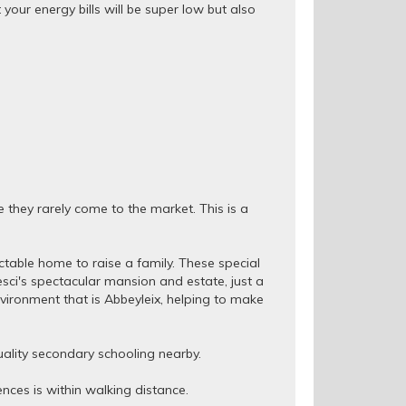
your energy bills will be super low but also
e they rarely come to the market. This is a
ctable home to raise a family. These special
sci's spectacular mansion and estate, just a
vironment that is Abbeyleix, helping to make
ality secondary schooling nearby.
nces is within walking distance.