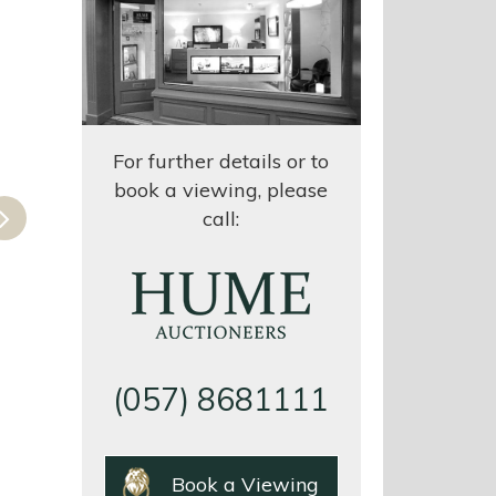
For further details or to
book a viewing, please
Next
call:
(057) 8681111
EAID:425662924
BID:Hume
Book a Viewing
Auctioneers