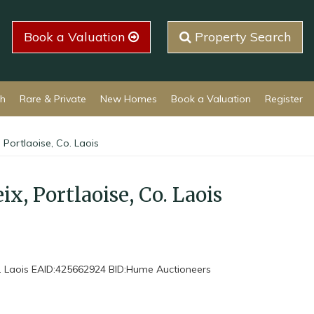
Book a Valuation
Property Search
ch
Rare & Private
New Homes
Book a Valuation
Register
 Portlaoise, Co. Laois
x, Portlaoise, Co. Laois