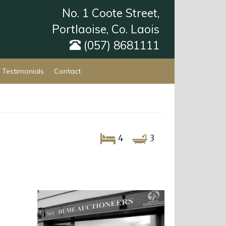
No. 1 Coote Street,
Portlaoise, Co. Laois
(057) 8681111
Testimonials
Contact
4
3