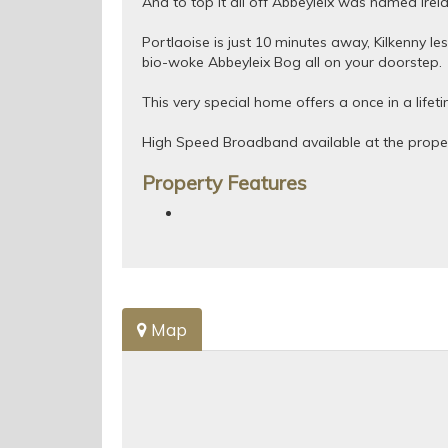
And to top it all off Abbeyleix was named Irel
Portlaoise is just 10 minutes away, Kilkenny le
bio-woke Abbeyleix Bog all on your doorstep.
This very special home offers a once in a lifet
High Speed Broadband available at the proper
Property Features
Map