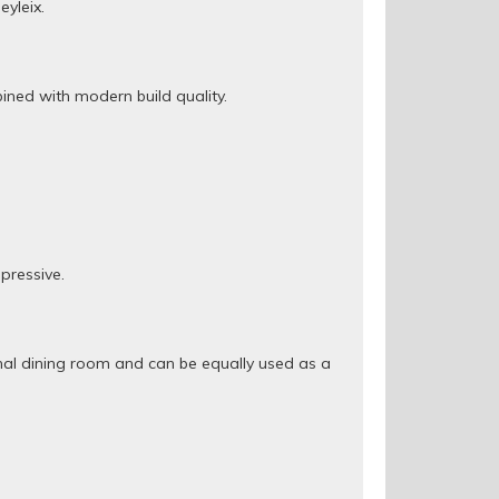
yleix.
ined with modern build quality.
pressive.
rmal dining room and can be equally used as a