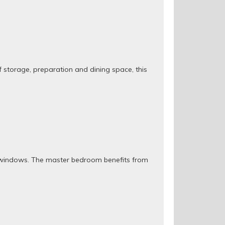
of storage, preparation and dining space, this
re windows. The master bedroom benefits from