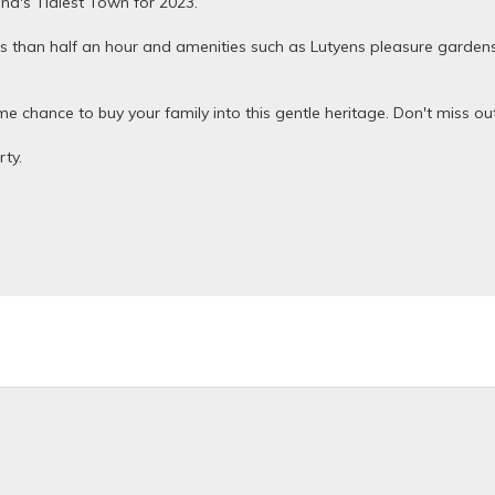
and's Tidiest Town for 2023.
ss than half an hour and amenities such as Lutyens pleasure gardens i
ime chance to buy your family into this gentle heritage. Don't miss o
ty.