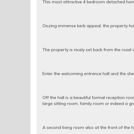
This most attractive 4 bedroom detached home 
Oozing immense kerb appeal, the property has 
The property is nicely set back from the road 
Enter the welcoming entrance hall and the shee
Off the hall is a beautiful formal reception r
large sitting room, family room or indeed a g
A second living room also at the front of the 