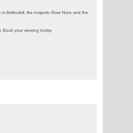
n Ballinakill, the majestic River Nore and the
ut. Book your viewing today.