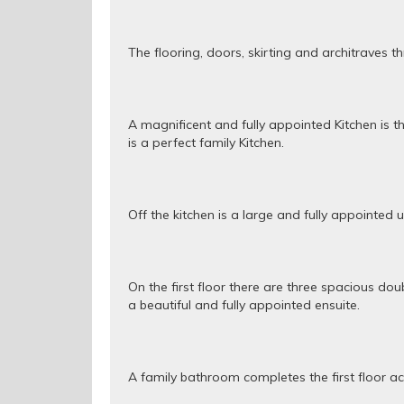
The flooring, doors, skirting and architraves t
A magnificent and fully appointed Kitchen is th
is a perfect family Kitchen.
Off the kitchen is a large and fully appointed 
On the first floor there are three spacious 
a beautiful and fully appointed ensuite.
A family bathroom completes the first floor 