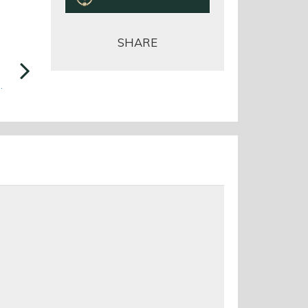
SHARE
Next