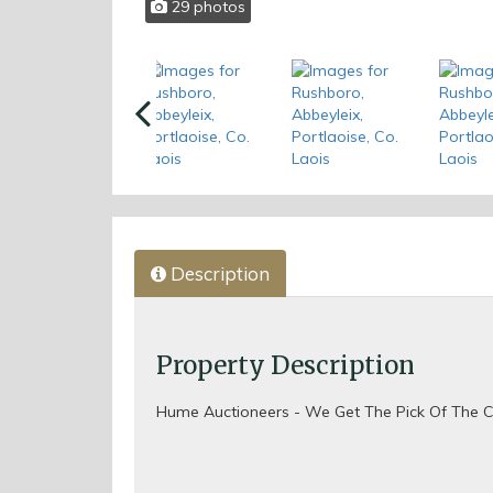
29 photos
Previous
Description
Property Description
Hume Auctioneers - We Get The Pick Of The C