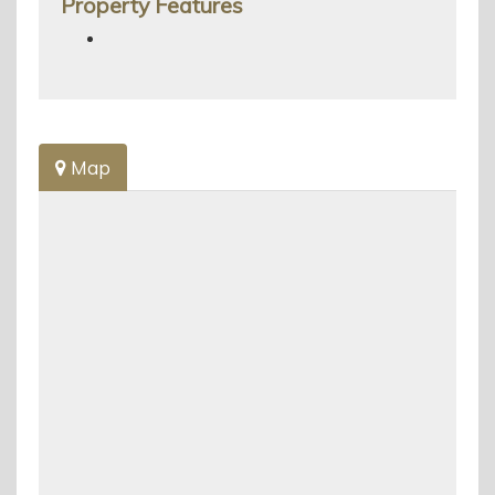
Property Features
Map