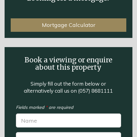
Mortgage Calculator
Book a viewing or enquire
about this property
Simply fill out the form below or
alternatively call us on
(057) 8681111
Fields marked
*
are required
Name:
*
Phone