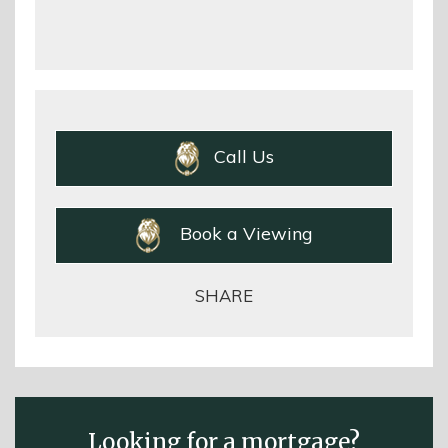
Call Us
Book a Viewing
SHARE
Looking for a mortgage?