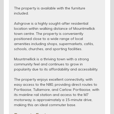
The property is available with the furniture
included.
Ashgrove is a highly sought-after residential
location within walking distance of Mountmellick
town centre. The property is conveniently
positioned close to a wide range of local
amenities including shops, supermarkets, cafés,
schools, churches, and sporting facilities.
Mountmellick is a thriving town with a strong
community feel and continues to grow in
popularity due to its affordability and accessibility.
The property enjoys excellent connectivity, with
easy access to the N80, providing direct routes to
Portlaoise, Tullamore, and Carlow. Portlaoise, with
its mainline rail station and access to the M7
motorway, is approximately a 15-minute drive,
making this an ideal commuter base.