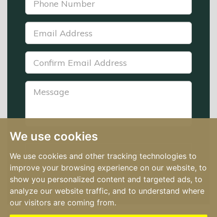
Number:
*
Email
Address:
*
Confirm
Email
Address:
Message:
*
We use cookies
Send Request
We use cookies and other tracking technologies to
improve your browsing experience on our website, to
show you personalized content and targeted ads, to
analyze our website traffic, and to understand where
our visitors are coming from.