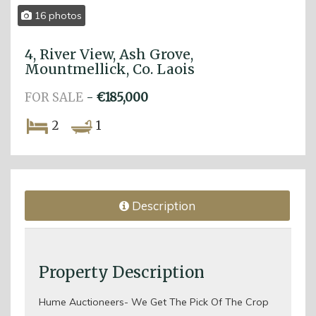
16 photos
4, River View, Ash Grove,
Mountmellick, Co. Laois
FOR SALE
-
€185,000
2
1
Description
Property Description
Hume Auctioneers- We Get The Pick Of The Crop