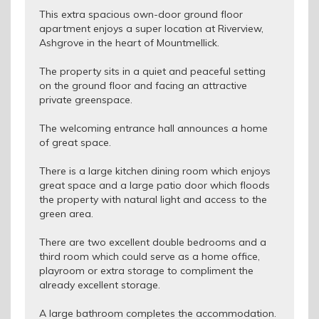
This extra spacious own-door ground floor
apartment enjoys a super location at Riverview,
Ashgrove in the heart of Mountmellick.
The property sits in a quiet and peaceful setting
on the ground floor and facing an attractive
private greenspace.
The welcoming entrance hall announces a home
of great space.
There is a large kitchen dining room which enjoys
great space and a large patio door which floods
the property with natural light and access to the
green area.
There are two excellent double bedrooms and a
third room which could serve as a home office,
playroom or extra storage to compliment the
already excellent storage.
A large bathroom completes the accommodation.