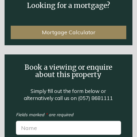
Looking for a mortgage?
Mortgage Calculator
Book a viewing or enquire
about this property
Simply fill out the form below or
alternatively call us on
(057) 8681111
Fields marked
*
are required
Name:
*