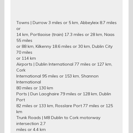
Towns | Durrow 3 miles or 5 km, Abbeyleix 8.7 miles
or
14 km, Portlaoise (train) 17.3 miles or 28 km, Naas
55 miles
or 88 km, Kilkenny 18.6 miles or 30 km, Dublin City
70 miles
or 114 km
Airports | Dublin International 77 miles or 127 km,
Cork
International 95 miles or 153 km, Shannon
International
80 miles or 130 km
Ports | Dun Laoghaire 79 miles or 128 km, Dublin
Port
82 miles or 133 km, Rosslare Port 77 miles or 125
km
Trunk Roads | M8 Dublin to Cork motorway
intersection 2.7
miles or 4.4 km