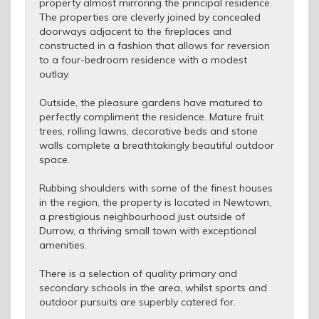
property almost mirroring the principal residence.
The properties are cleverly joined by concealed
doorways adjacent to the fireplaces and
constructed in a fashion that allows for reversion
to a four-bedroom residence with a modest
outlay.
Outside, the pleasure gardens have matured to
perfectly compliment the residence. Mature fruit
trees, rolling lawns, decorative beds and stone
walls complete a breathtakingly beautiful outdoor
space.
Rubbing shoulders with some of the finest houses
in the region, the property is located in Newtown,
a prestigious neighbourhood just outside of
Durrow, a thriving small town with exceptional
amenities.
There is a selection of quality primary and
secondary schools in the area, whilst sports and
outdoor pursuits are superbly catered for.