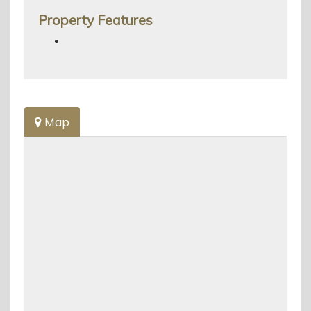
Property Features
Map