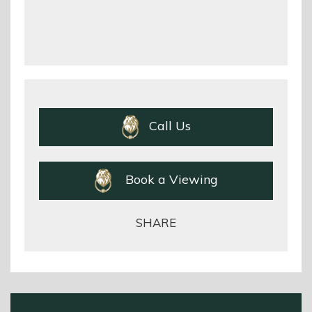
Call Us
Book a Viewing
SHARE