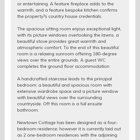
or entertaining. A feature fireplace adds to the
warmth, and a feature bespoke kitchen confirms
the property?s country house credentials.
The spacious sitting room enjoys exceptional light,
with its picture windows overlooking the lawns, a
beautiful stove provides great warmth and
atmospheric comfort. To the end of this beautiful
room is a relaxing sunroom offering 180-degree
views over the entire grounds. A guest WC
completes the ground floor accommodation.
A handcrafted staircase leads to the principal
bedroom; a beautiful and spacious room with
extensive wardrobe space and a picture window
with beautiful views over the surrounding
countryside. Off this room is a full ensuite
bathroom.
Newtown Cottage has been designed as a four-
bedroom residence; however it is currently laid out
as 2 one-bedroom residences with the adjoining