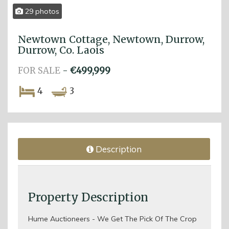
29 photos
Newtown Cottage, Newtown, Durrow,
Durrow, Co. Laois
FOR SALE
-
€499,999
4
3
Description
Property Description
Hume Auctioneers - We Get The Pick Of The Crop