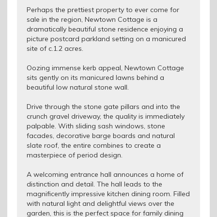
Perhaps the prettiest property to ever come for
sale in the region, Newtown Cottage is a
dramatically beautiful stone residence enjoying a
picture postcard parkland setting on a manicured
site of c.1.2 acres.
Oozing immense kerb appeal, Newtown Cottage
sits gently on its manicured lawns behind a
beautiful low natural stone wall.
Drive through the stone gate pillars and into the
crunch gravel driveway, the quality is immediately
palpable. With sliding sash windows, stone
facades, decorative barge boards and natural
slate roof, the entire combines to create a
masterpiece of period design.
A welcoming entrance hall announces a home of
distinction and detail. The hall leads to the
magnificently impressive kitchen dining room. Filled
with natural light and delightful views over the
garden, this is the perfect space for family dining