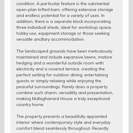
condition. A particular feature is the substantial
open-plan lofted barn, offering extensive storage
and endless potential for a variety of uses. In
addition, there is a separate block incorporating
three individual sheds, ideal for workshop space,
hobby use, equipment storage or those seeking
versatile ancillary accommodation.
The landscaped grounds have been meticulously
maintained and include expansive lawns, mature
hedging and a wonderful outside room with
electricity and a covered terrace, creating the
perfect setting for outdoor dining, entertaining
guests or simply relaxing while enjoying the
peaceful surroundings. Rarely does a property
combine such charm, versatility and presentation,
making Mullaghanard House a truly exceptional
country home.
The property presents a beautifully appointed
interior where contemporary style and everyday
comfort blend seamlessly throughout. Recently