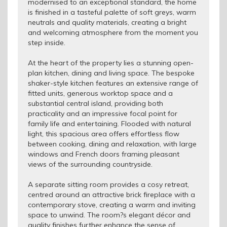
modernised to an exceptional standard, the home
is finished in a tasteful palette of soft greys, warm
neutrals and quality materials, creating a bright
and welcoming atmosphere from the moment you
step inside.
At the heart of the property lies a stunning open-
plan kitchen, dining and living space. The bespoke
shaker-style kitchen features an extensive range of
fitted units, generous worktop space and a
substantial central island, providing both
practicality and an impressive focal point for
family life and entertaining. Flooded with natural
light, this spacious area offers effortless flow
between cooking, dining and relaxation, with large
windows and French doors framing pleasant
views of the surrounding countryside.
A separate sitting room provides a cosy retreat,
centred around an attractive brick fireplace with a
contemporary stove, creating a warm and inviting
space to unwind. The room?s elegant décor and
quality finishes further enhance the sense of