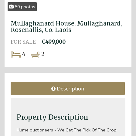
50 photos
Mullaghanard House, Mullaghanard,
Rosenallis, Co. Laois
FOR SALE
-
€499,000
4
2
Description
Property Description
Hume auctioneers - We Get The Pick Of The Crop