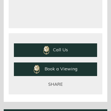
Call Us
Book a Viewing
SHARE