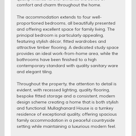
comfort and charm throughout the home.
The accommodation extends to four well-
proportioned bedrooms, all beautifully presented
and offering excellent space for family living. The
principal bedroom is particularly appealing,
featuring stylish décor, fitted wardrobes and
attractive timber flooring. A dedicated study space
provides an ideal work-from-home area, while the
bathrooms have been finished to a high
contemporary standard with quality sanitary ware
and elegant tiling.
Throughout the property, the attention to detail is
evident, with recessed lighting, quality flooring,
bespoke fitted storage and a consistent, modern
design scheme creating a home that is both stylish
and functional. Mullaghanard House is a turnkey
residence of exceptional quality, offering spacious
family accommodation in a peaceful countryside
setting while maintaining a luxurious modern feel.