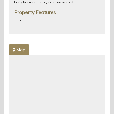
Early booking highly recommended.
Property Features
Map