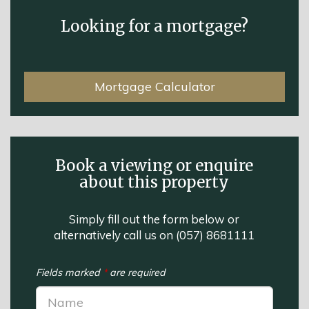
Looking for a mortgage?
Mortgage Calculator
Book a viewing or enquire
about this property
Simply fill out the form below or
alternatively call us on
(057) 8681111
Fields marked
*
are required
Name: