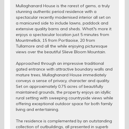
Mullaghanard House is the rarest of gems, a truly
stunning authentic period residence with a
spectacular recently modernised interior all set on
a manicured side to include lawns, paddock and
extensive quality barns and sheds. What?s more it
enjoys a spectacular location just 5 minutes from
Mountmellick, 15 from Portlaoise, 20 from
Tullamore and all the while enjoying picturesque
views over the beautiful Slieve Bloom Mountain.
Approached through an impressive traditional
gated entrance with attractive boundary walls and
mature trees, Mullaghanard House immediately
conveys a sense of privacy, character and quality.
Set on approximately 0.75 acres of beautifully
maintained grounds, the property enjoys an idyllic
rural setting with sweeping countryside views while
offering exceptional outdoor space for both family
living and entertaining.
The residence is complemented by an outstanding
collection of outbuildings, all presented in superb